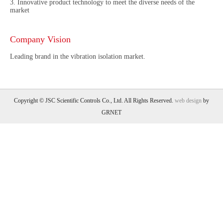
3. Innovative product technology to meet the diverse needs of the
market
Company Vision
Leading brand in the vibration isolation market.
Copyright © JSC Scientific Controls Co., Ltd. All Rights Reserved.
web design
by
GRNET