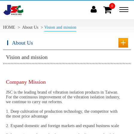
0
(
)
HOME
>
About Us
>
Vision and mission
About Us
Vision and mission
Company Mission
JSC is the leading brand of vibration isolation products in Taiwan.
For the continuous improvement of the vibration isolation industry,
we continue to carry out reforms.
1. Deep cultivation of production technology, the competitor with
the most price advantage
2. Expand domestic and foreign markets and expand business scale